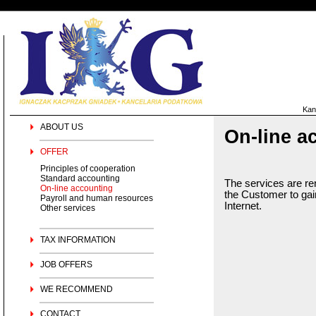
Kan
ABOUT US
On-line a
OFFER
Principles of cooperation
Standard accounting
The services are re
On-line accounting
the Customer to gain
Payroll and human resources
Internet.
Other services
TAX INFORMATION
JOB OFFERS
WE RECOMMEND
CONTACT