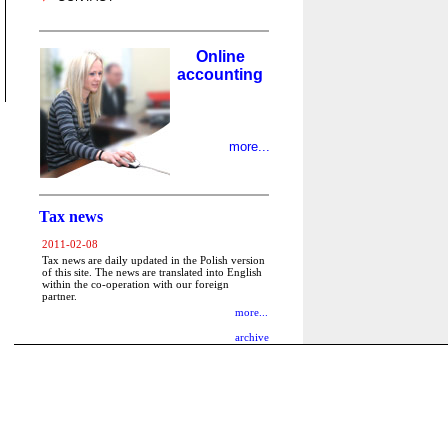
Online
accounting
more...
Tax news
2011-02-08
Tax news are daily updated in the Polish version
of this site. The news are translated into English
within the co-operation with our foreign
partner.
more...
archive