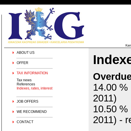
Kan
ABOUT US
Indexe
OFFER
TAX INFORMATION
Overdue 
Tax news
References
14.00 % 
Indexes, rates, interest
2011)
JOB OFFERS
10.50 % 
WE RECOMMEND
2011) - r
CONTACT