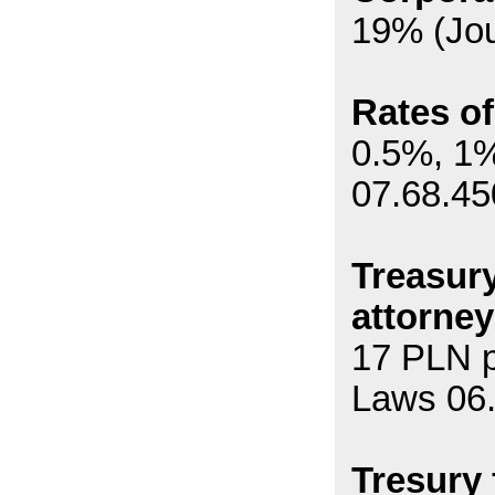
19% (Jou
Rates of
0.5%, 1%
07.68.45
Treasury
attorney
17 PLN p
Laws 06
Tresury 