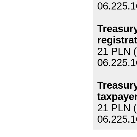
06.225.1
Treasury
registrat
21 PLN (
06.225.1
Treasury
taxpayer
21 PLN (
06.225.1