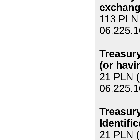
exchang
113 PLN 
06.225.1
Treasury
(or havi
21 PLN (
06.225.1
Treasury
Identifi
21 PLN (