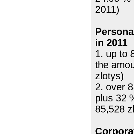
2011)
Persona
in 2011
1. up to
the amou
zlotys)
2. over 
plus 32 
85,528 z
Corpora