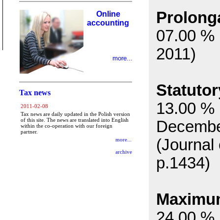
Prolonga
Online
accounting
07.00 % 
2011)
more...
Statutor
Tax news
13.00 % 
2011-02-08
Tax news are daily updated in the Polish version
of this site. The news are translated into English
Decembe
within the co-operation with our foreign
partner.
(Journal
more...
archive
p.1434)
Maximum 
24.00 % 